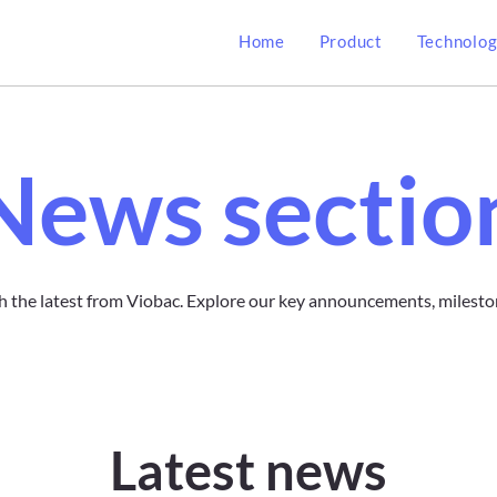
Home
Product
Technolo
News sectio
h the latest from Viobac. Explore our key announcements, milesto
Latest news