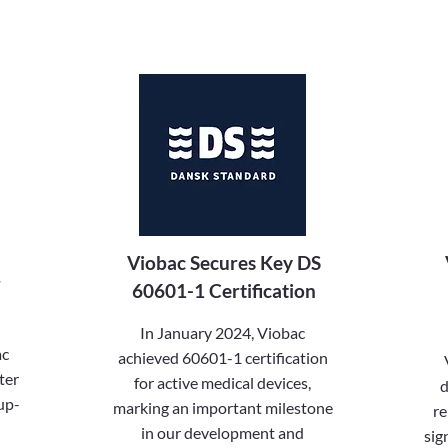
Viobac Secures Key DS
r
60601-1 Certification
In January 2024, Viobac
ac
achieved 60601-1 certification
ter
for active medical devices,
d
up-
marking an important milestone
re
in our development and
sig