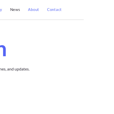
gy
News
About
Contact
n
nes, and updates.