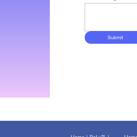
Submit