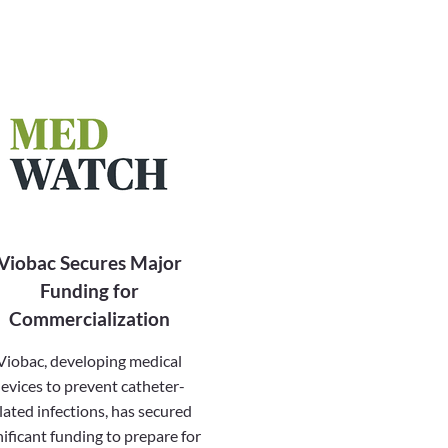
Viobac Secures Major
Funding for
Commercialization
Viobac, developing medical
evices to prevent catheter-
lated infections, has secured
nificant funding to prepare for