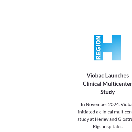
Viobac Launches
Clinical Multicente
Study
In November 2024, Viob
initiated a clinical multicen
study at Herlev and Glostr
Rigshospitalet.