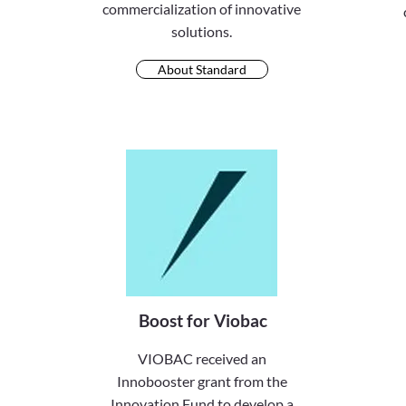
commercialization of innovative
solutions.
About Standard
Boost for Viobac
VIOBAC received an
Innobooster grant from the
Innovation Fund to develop a