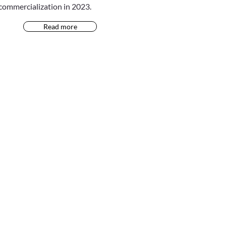
commercialization in 2023.
Read more