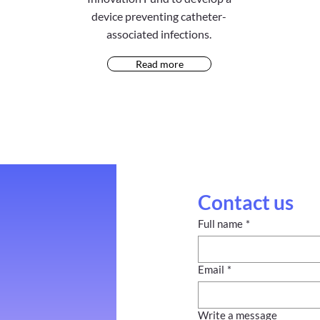
device preventing catheter-
associated infections.
Read more
Contact us
Full name
*
Email
*
Write a message