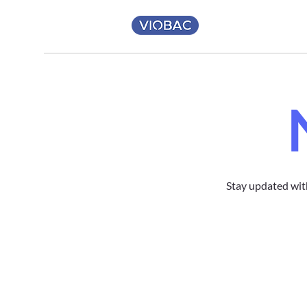
Stay updated wit